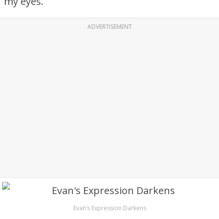
my eyes.
ADVERTISEMENT
Evan’s Expression Darkens