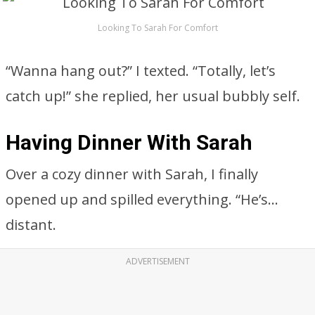
Looking To Sarah For Comfort
“Wanna hang out?” I texted. “Totally, let’s
catch up!” she replied, her usual bubbly self.
Having Dinner With Sarah
Over a cozy dinner with Sarah, I finally
opened up and spilled everything. “He’s…
distant.
ADVERTISEMENT