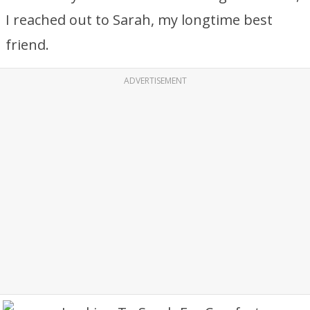
I reached out to Sarah, my longtime best
friend.
ADVERTISEMENT