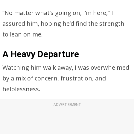
“No matter what’s going on, I’m here,” I
assured him, hoping he’d find the strength
to lean on me.
A Heavy Departure
Watching him walk away, I was overwhelmed
by a mix of concern, frustration, and
helplessness.
ADVERTISEMENT