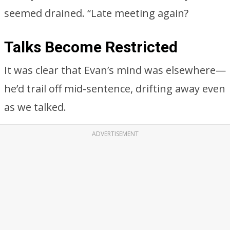
seemed drained. “Late meeting again?
Talks Become Restricted
It was clear that Evan’s mind was elsewhere—
he’d trail off mid-sentence, drifting away even
as we talked.
ADVERTISEMENT