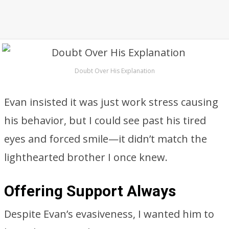
Doubt Over His Explanation
Evan insisted it was just work stress causing
his behavior, but I could see past his tired
eyes and forced smile—it didn’t match the
lighthearted brother I once knew.
Offering Support Always
Despite Evan’s evasiveness, I wanted him to