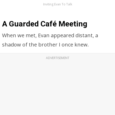
Inviting Evan To Talk
A Guarded Café Meeting
When we met, Evan appeared distant, a
shadow of the brother I once knew.
ADVERTISEMENT