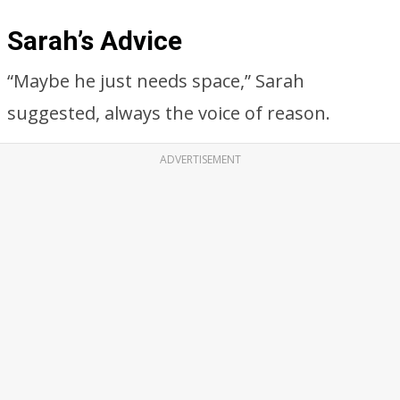
Sarah’s Advice
“Maybe he just needs space,” Sarah
suggested, always the voice of reason.
ADVERTISEMENT