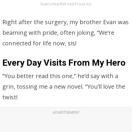
Evan’s Heartfelt And Proud Act
Right after the surgery, my brother Evan was
beaming with pride, often joking, “We’re
connected for life now, sis!
Every Day Visits From My Hero
“You better read this one,” he’d say with a
grin, tossing me a new novel. “You’ll love the
twist!
ADVERTISEMENT