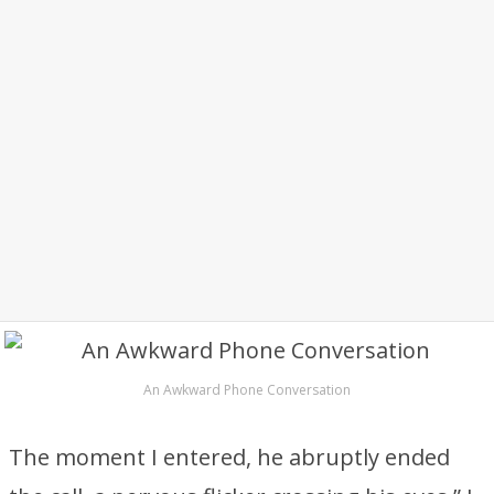
An Awkward Phone Conversation
The moment I entered, he abruptly ended