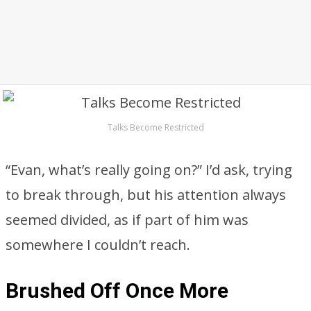
Talks Become Restricted
“Evan, what’s really going on?” I’d ask, trying
to break through, but his attention always
seemed divided, as if part of him was
somewhere I couldn’t reach.
Brushed Off Once More