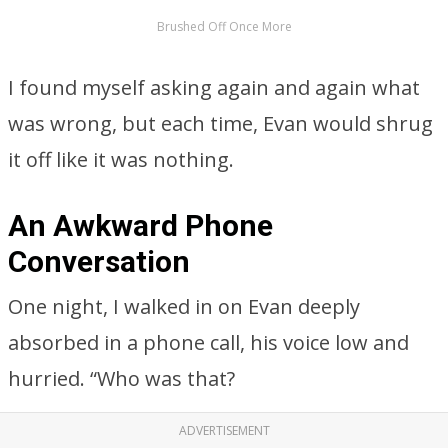
Brushed Off Once More
I found myself asking again and again what
was wrong, but each time, Evan would shrug
it off like it was nothing.
An Awkward Phone
Conversation
One night, I walked in on Evan deeply
absorbed in a phone call, his voice low and
hurried. “Who was that?
ADVERTISEMENT