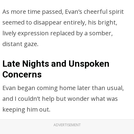
As more time passed, Evan’s cheerful spirit
seemed to disappear entirely, his bright,
lively expression replaced by a somber,
distant gaze.
Late Nights and Unspoken
Concerns
Evan began coming home later than usual,
and I couldn’t help but wonder what was
keeping him out.
ADVERTISEMENT