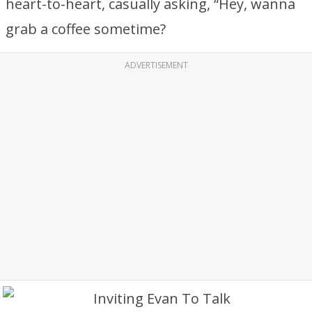
heart-to-heart, casually asking, “Hey, wanna
grab a coffee sometime?
ADVERTISEMENT