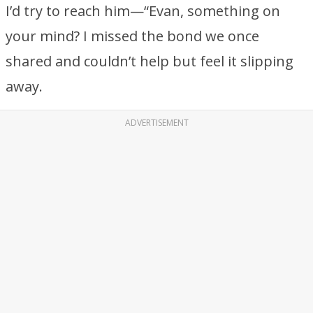
I’d try to reach him—“Evan, something on
your mind? I missed the bond we once
shared and couldn’t help but feel it slipping
away.
ADVERTISEMENT