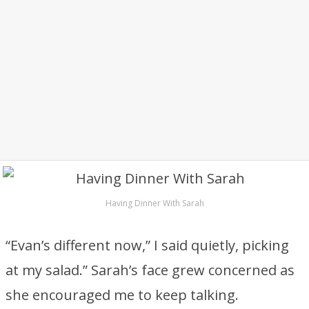
Having Dinner With Sarah
“Evan’s different now,” I said quietly, picking
at my salad.” Sarah’s face grew concerned as
she encouraged me to keep talking.