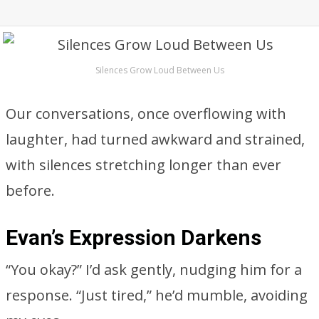
Silences Grow Loud Between Us
Our conversations, once overflowing with
laughter, had turned awkward and strained,
with silences stretching longer than ever
before.
Evan’s Expression Darkens
“You okay?” I’d ask gently, nudging him for a
response. “Just tired,” he’d mumble, avoiding