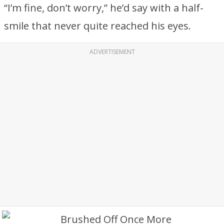
“I’m fine, don’t worry,” he’d say with a half-
smile that never quite reached his eyes.
ADVERTISEMENT