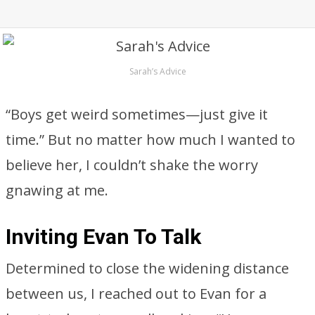
Sarah’s Advice
“Boys get weird sometimes—just give it
time.” But no matter how much I wanted to
believe her, I couldn’t shake the worry
gnawing at me.
Inviting Evan To Talk
Determined to close the widening distance
between us, I reached out to Evan for a