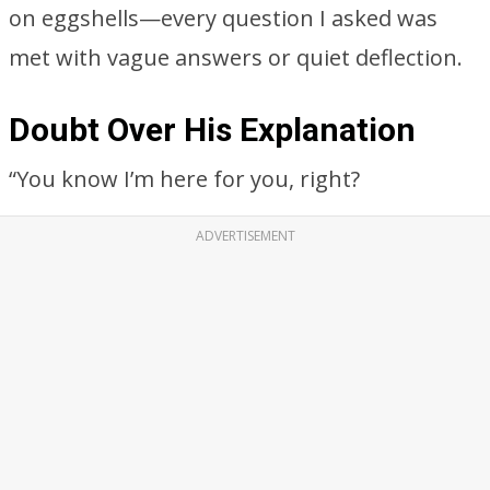
on eggshells—every question I asked was
met with vague answers or quiet deflection.
Doubt Over His Explanation
“You know I’m here for you, right?
ADVERTISEMENT