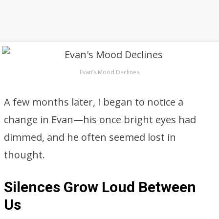
Evan’s Mood Declines
A few months later, I began to notice a
change in Evan—his once bright eyes had
dimmed, and he often seemed lost in
thought.
Silences Grow Loud Between
Us