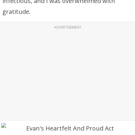
infectious, and I was overwhelmed with
gratitude.
ADVERTISEMENT