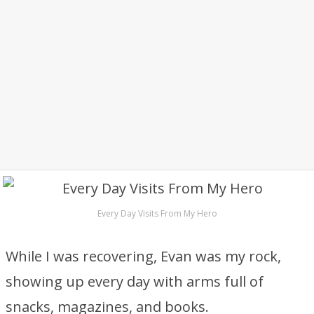
Every Day Visits From My Hero
While I was recovering, Evan was my rock,
showing up every day with arms full of
snacks, magazines, and books.