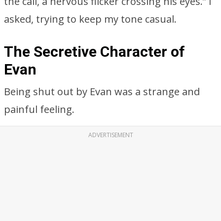
the call, a nervous flicker crossing his eyes.” I
asked, trying to keep my tone casual.
The Secretive Character of
Evan
Being shut out by Evan was a strange and
painful feeling.
ADVERTISEMENT