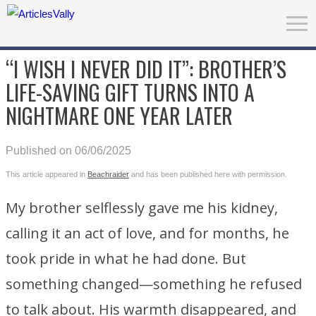
“I WISH I NEVER DID IT”: BROTHER’S
LIFE-SAVING GIFT TURNS INTO A
NIGHTMARE ONE YEAR LATER
Published on 06/06/2025
This article appeared in
Beachraider
and has been published here with permission.
My brother selflessly gave me his kidney,
calling it an act of love, and for months, he
took pride in what he had done. But
something changed—something he refused
to talk about. His warmth disappeared, and