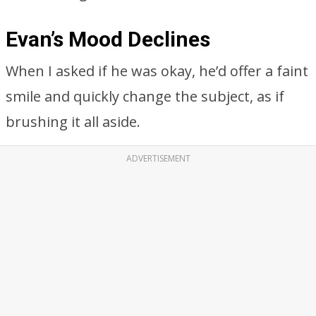
Evan’s Mood Declines
When I asked if he was okay, he’d offer a faint
smile and quickly change the subject, as if
brushing it all aside.
ADVERTISEMENT