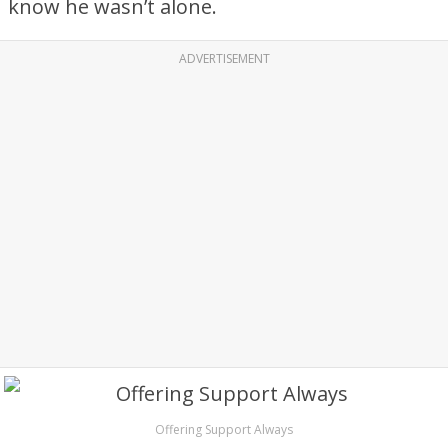
know he wasn’t alone.
ADVERTISEMENT
Offering Support Always