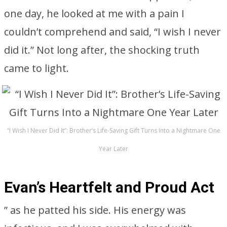
one day, he looked at me with a pain I
couldn’t comprehend and said, “I wish I never
did it.” Not long after, the shocking truth
came to light.
“I Wish I Never Did It”: Brother’s Life-Saving Gift Turns Into a Nightmare One
Year Later
Evan’s Heartfelt and Proud Act
” as he patted his side. His energy was