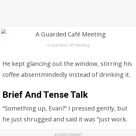
A Guarded Café Meeting
He kept glancing out the window, stirring his
coffee absentmindedly instead of drinking it.
Brief And Tense Talk
“Something up, Evan?” I pressed gently, but
he just shrugged and said it was “just work.
ADVERTISEMENT