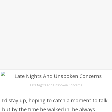
Late Nights And Unspoken Concerns
I’d stay up, hoping to catch a moment to talk,
but by the time he walked in, he always