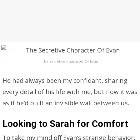
The Secretive Character Of Evan
He had always been my confidant, sharing
every detail of his life with me, but now it was
as if he’d built an invisible wall between us.
Looking to Sarah for Comfort
To take my mind off Evan’s strange behavior,