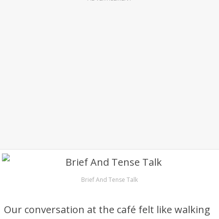
Brief And Tense Talk
Our conversation at the café felt like walking