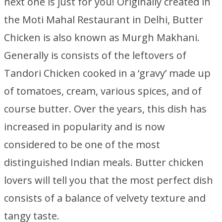
next one is just for you! Originally created in
the Moti Mahal Restaurant in Delhi, Butter
Chicken is also known as Murgh Makhani.
Generally is consists of the leftovers of
Tandori Chicken cooked in a ‘gravy’ made up
of tomatoes, cream, various spices, and of
course butter. Over the years, this dish has
increased in popularity and is now
considered to be one of the most
distinguished Indian meals. Butter chicken
lovers will tell you that the most perfect dish
consists of a balance of velvety texture and
tangy taste.