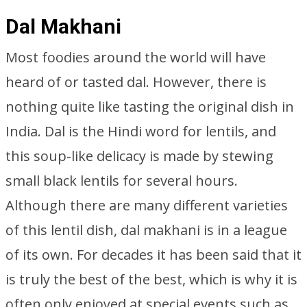
Dal Makhani
Most foodies around the world will have
heard of or tasted dal. However, there is
nothing quite like tasting the original dish in
India. Dal is the Hindi word for lentils, and
this soup-like delicacy is made by stewing
small black lentils for several hours.
Although there are many different varieties
of this lentil dish, dal makhani is in a league
of its own. For decades it has been said that it
is truly the best of the best, which is why it is
often only enjoyed at special events such as