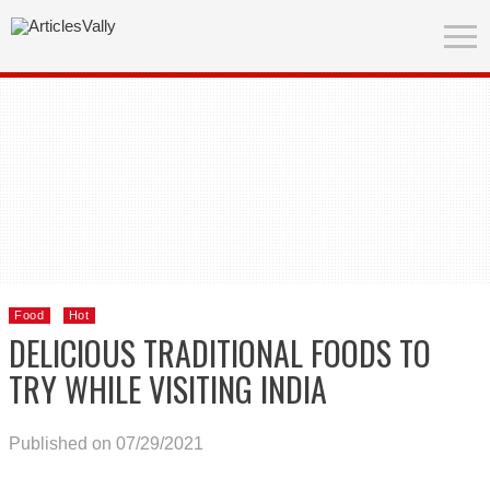
Food
Hot
DELICIOUS TRADITIONAL FOODS TO
TRY WHILE VISITING INDIA
Published on 07/29/2021