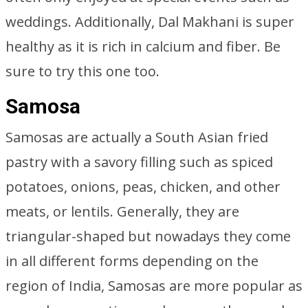
weddings. Additionally, Dal Makhani is super
healthy as it is rich in calcium and fiber. Be
sure to try this one too.
Samosa
Samosas are actually a South Asian fried
pastry with a savory filling such as spiced
potatoes, onions, peas, chicken, and other
meats, or lentils. Generally, they are
triangular-shaped but nowadays they come
in all different forms depending on the
region of India, Samosas are more popular as