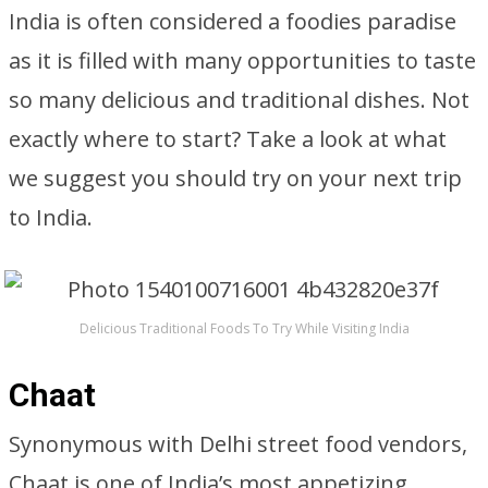
India is often considered a foodies paradise
as it is filled with many opportunities to taste
so many delicious and traditional dishes. Not
exactly where to start? Take a look at what
we suggest you should try on your next trip
to India.
Delicious Traditional Foods To Try While Visiting India
Chaat
Synonymous with Delhi street food vendors,
Chaat is one of India’s most appetizing