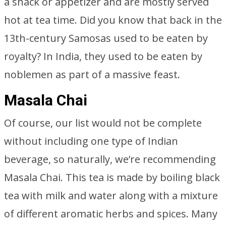
a snack or appetizer and are mostly served
hot at tea time. Did you know that back in the
13th-century Samosas used to be eaten by
royalty? In India, they used to be eaten by
noblemen as part of a massive feast.
Masala Chai
Of course, our list would not be complete
without including one type of Indian
beverage, so naturally, we’re recommending
Masala Chai. This tea is made by boiling black
tea with milk and water along with a mixture
of different aromatic herbs and spices. Many