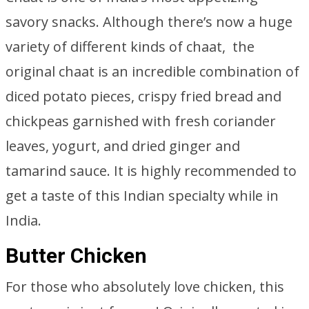
savory snacks. Although there’s now a huge
variety of different kinds of chaat, the
original chaat is an incredible combination of
diced potato pieces, crispy fried bread and
chickpeas garnished with fresh coriander
leaves, yogurt, and dried ginger and
tamarind sauce. It is highly recommended to
get a taste of this Indian specialty while in
India.
Butter Chicken
For those who absolutely love chicken, this