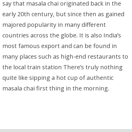
say that masala chai originated back in the
early 20th century, but since then as gained
majored popularity in many different
countries across the globe. It is also India’s
most famous export and can be found in
many places such as high-end restaurants to
the local train station There’s truly nothing
quite like sipping a hot cup of authentic
masala chai first thing in the morning.