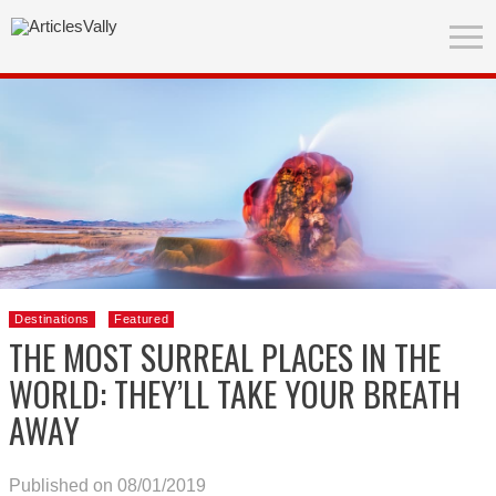
Destinations
Featured
THE MOST SURREAL PLACES IN THE
WORLD: THEY’LL TAKE YOUR BREATH
AWAY
Published on 08/01/2019