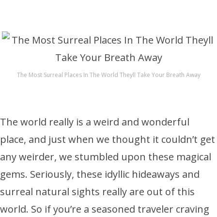
The Most Surreal Places In The World Theyll Take Your Breath Away
The world really is a weird and wonderful
place, and just when we thought it couldn’t get
any weirder, we stumbled upon these magical
gems. Seriously, these idyllic hideaways and
surreal natural sights really are out of this
world. So if you’re a seasoned traveler craving