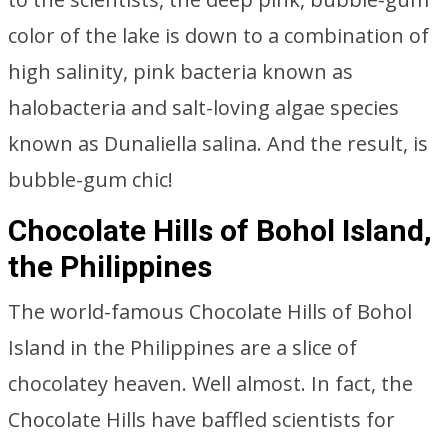
color of the lake is down to a combination of
high salinity, pink bacteria known as
halobacteria and salt-loving algae species
known as Dunaliella salina. And the result, is
bubble-gum chic!
Chocolate Hills of Bohol Island,
the Philippines
The world-famous Chocolate Hills of Bohol
Island in the Philippines are a slice of
chocolatey heaven. Well almost. In fact, the
Chocolate Hills have baffled scientists for