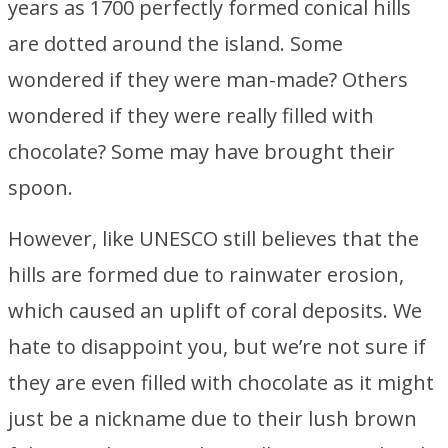
years as 1700 perfectly formed conical hills
are dotted around the island. Some
wondered if they were man-made? Others
wondered if they were really filled with
chocolate? Some may have brought their
spoon.
However, like UNESCO still believes that the
hills are formed due to rainwater erosion,
which caused an uplift of coral deposits. We
hate to disappoint you, but we’re not sure if
they are even filled with chocolate as it might
just be a nickname due to their lush brown