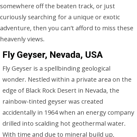
somewhere off the beaten track, or just
curiously searching for a unique or exotic
adventure, then you can’t afford to miss these
heavenly views.
Fly Geyser, Nevada, USA
Fly Geyser is a spellbinding geological
wonder. Nestled within a private area on the
edge of Black Rock Desert in Nevada, the
rainbow-tinted geyser was created
accidentally in 1964 when an energy company
drilled into scalding hot geothermal water.
With time and due to mineral build up,