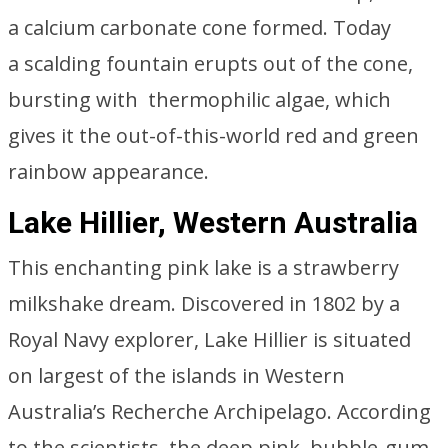
a calcium carbonate cone formed. Today
a scalding fountain erupts out of the cone,
bursting with thermophilic algae, which
gives it the out-of-this-world red and green
rainbow appearance.
Lake Hillier, Western Australia
This enchanting pink lake is a strawberry
milkshake dream. Discovered in 1802 by a
Royal Navy explorer, Lake Hillier is situated
on largest of the islands in Western
Australia’s Recherche Archipelago. According
to the scientists, the deep pink, bubble-gum