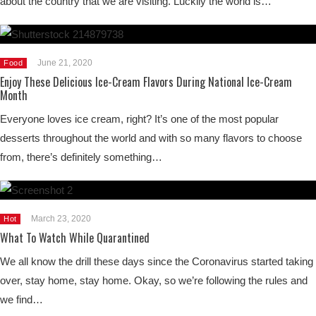
about the country that we are visiting. Luckily the world is…
June 21, 2020
Food
Enjoy These Delicious Ice-Cream Flavors During National Ice-Cream
Month
Everyone loves ice cream, right? It’s one of the most popular
desserts throughout the world and with so many flavors to choose
from, there’s definitely something…
March 23, 2020
Hot
What To Watch While Quarantined
We all know the drill these days since the Coronavirus started taking
over, stay home, stay home. Okay, so we’re following the rules and
we find…