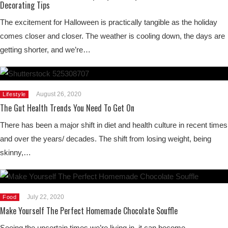
Decorating Tips
The excitement for Halloween is practically tangible as the holiday
comes closer and closer. The weather is cooling down, the days are
getting shorter, and we’re…
August 26, 2020
Lifestyle
The Gut Health Trends You Need To Get On
There has been a major shift in diet and health culture in recent times
and over the years/ decades. The shift from losing weight, being
skinny,…
July 22, 2020
Food
Make Yourself The Perfect Homemade Chocolate Souffle
Seeing the uncertain times we’re living in, it can become