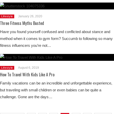
January 26, 2020
Lifestyle
Three Fitness Myths Busted
Have you found yourself confused and conflicted about stance and
method when it comes to gym form? Succumb to following so many
fitness influencers you’re not…
August 6, 2019
Lifestyle
How To Travel With Kids Like A Pro
Family vacations can be an incredible and unforgettable experience,
but traveling with small children or even babies can be quite a
challenge. Gone are the days…