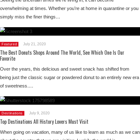
overwhelming at times. Whether you’re at home in quarantine or you
simply miss the finer things…
July 21, 2020
Featured
The Best Donuts Shops Around The World, See Which One Is Our
Favorite
Over the years, this delicious and sweet snack has shifted from
being just the classic sugar or powdered donut to an entirely new era
of sweetness….
July 9, 2020
Destinations
Top Destinations All History Lovers Must Visit
When going on vacation, many of us like to learn as much as we can