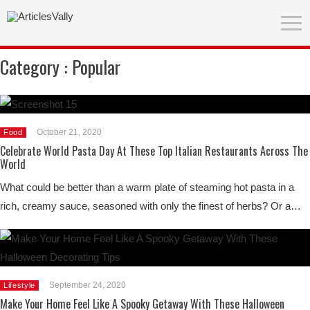
Category :
Popular
October 21, 2020
Food
Celebrate World Pasta Day At These Top Italian Restaurants Across The
World
What could be better than a warm plate of steaming hot pasta in a
rich, creamy sauce, seasoned with only the finest of herbs? Or a…
September 24, 2020
Lifestyle
Make Your Home Feel Like A Spooky Getaway With These Halloween